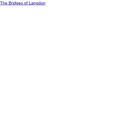
The Bridges of Langdon