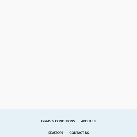
TERMS & CONDITIONS
ABOUT US
REALTORS
CONTACT US