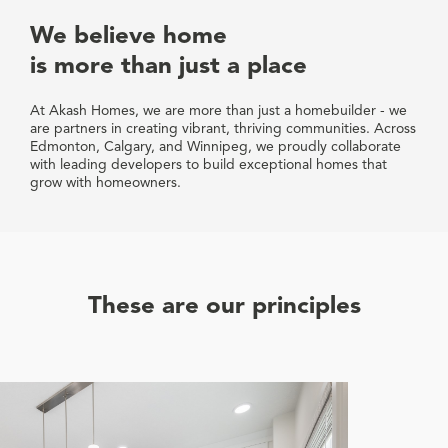
We believe home
is more than just a place
At Akash Homes, we are more than just a homebuilder - we
are partners in creating vibrant, thriving communities. Across
Edmonton, Calgary, and Winnipeg, we proudly collaborate
with leading developers to build exceptional homes that
grow with homeowners.
These are our principles