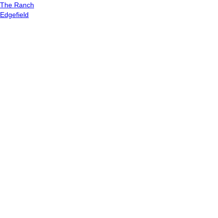
The Ranch
Edgefield