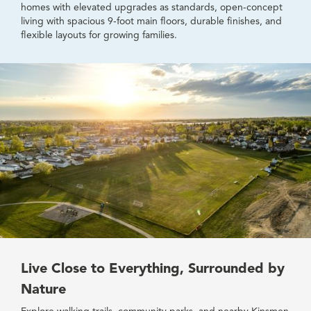
homes with elevated upgrades as standards, open-concept
living with spacious 9-foot main floors, durable finishes, and
flexible layouts for growing families.
Live Close to Everything, Surrounded by
Nature