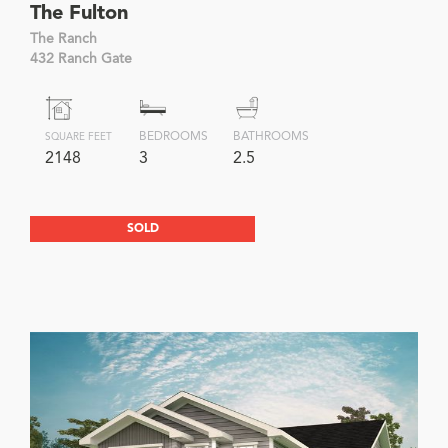
The Fulton
The Ranch
432 Ranch Gate
BEDROOMS
BATHROOMS
SQUARE FEET
2148
3
2.5
SOLD