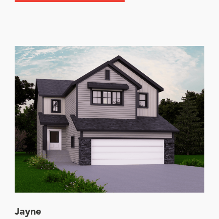
Jayne