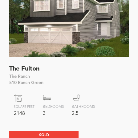
The Fulton
The Ranch
510 Ranch Green
BEDROOMS
BATHROOMS
SQUARE FEET
2148
3
2.5
SOLD