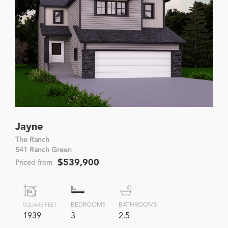
Jayne
The Ranch
541 Ranch Green
$539,900
Priced from
BEDROOMS
BATHROOMS
SQUARE FEET
1939
3
2.5