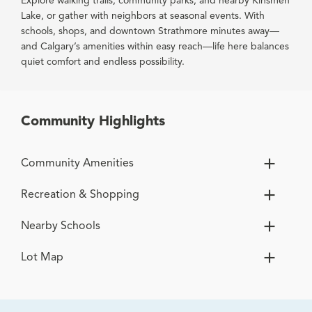
Explore walking trails, community parks, and nearby Kinsmen
Lake, or gather with neighbors at seasonal events. With
schools, shops, and downtown Strathmore minutes away—
and Calgary’s amenities within easy reach—life here balances
quiet comfort and endless possibility.
Community Highlights
Community Amenities
Recreation & Shopping
Nearby Schools
Lot Map