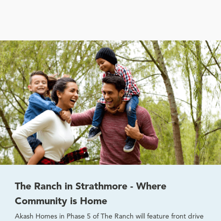
The Ranch in Strathmore - Where
Community is Home
Akash Homes in Phase 5 of The Ranch will feature front drive