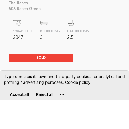
The Ranch
506 Ranch Green
BEDROOMS
BATHROOMS
SQUARE FEET
2047
3
2.5
SOLD