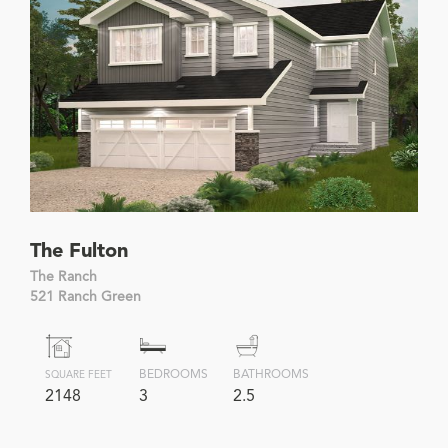
The Fulton
The Ranch
521 Ranch Green
BEDROOMS
BATHROOMS
SQUARE FEET
2148
3
2.5