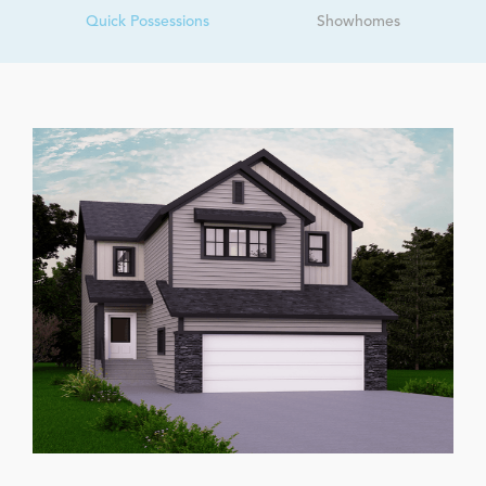
Quick Possessions
Showhomes