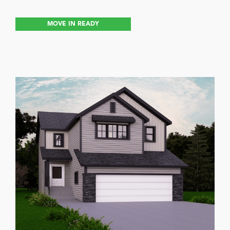
MOVE IN READY