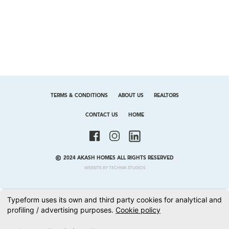
TERMS & CONDITIONS
ABOUT US
REALTORS
CONTACT US
HOME
2024 AKASH HOMES ALL RIGHTS RESERVED
WEBSITE BY TECHNIK STUDIOS