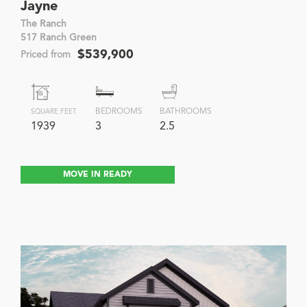
Jayne
The Ranch
517 Ranch Green
$539,900
Priced from
BEDROOMS
BATHROOMS
SQUARE FEET
1939
3
2.5
MOVE IN READY