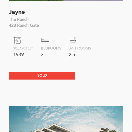
Jayne
The Ranch
428 Ranch Gate
BEDROOMS
BATHROOMS
SQUARE FEET
1939
3
2.5
SOLD