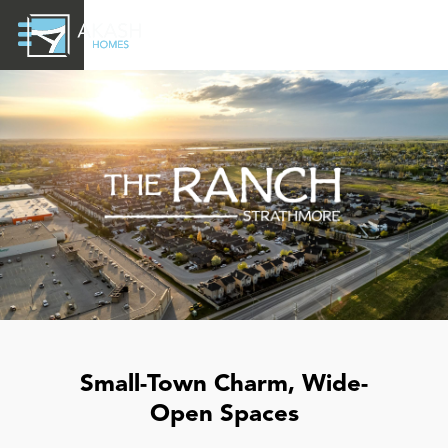
Small-Town Charm, Wide-
Open Spaces