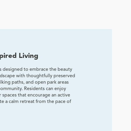
pired Living
is designed to embrace the beauty
andscape with thoughtfully preserved
lking paths, and open park areas
community. Residents can enjoy
 spaces that encourage an active
ate a calm retreat from the pace of