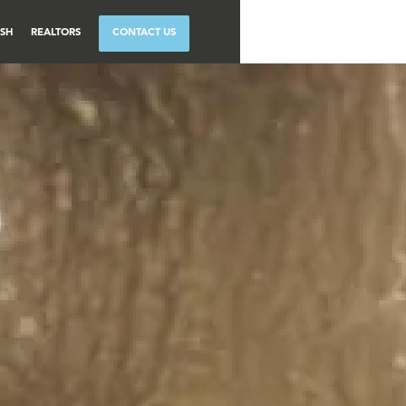
SH
REALTORS
CONTACT US