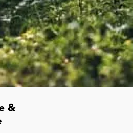
e &
e