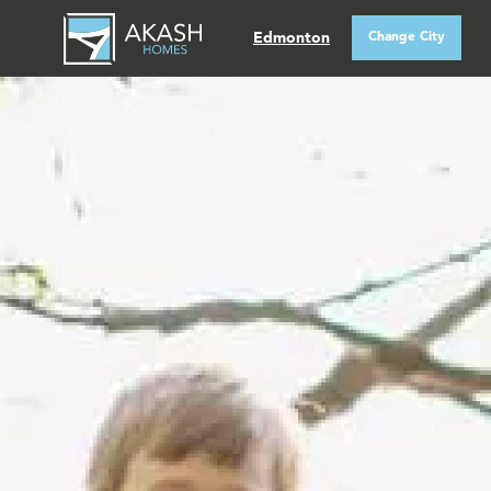
Edmonton
Change City
QUICK POSSESSIONS
SHOWHOMES
ABOUT AKASH
REALTORS