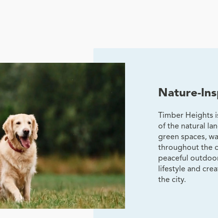
Nature-Ins
Timber Heights 
of the natural l
green spaces, wa
throughout the 
peaceful outdoor
lifestyle and cre
the city.