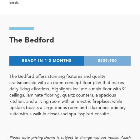
details.
The Bedford
READY IN 1-3 MONTHS
$509,900
The Bedford offers stunning features and quality
craftsmanship with an open-concept floor plan that makes
daily living effortless. Highlights include a main floor with 9'
ceilings, laminate flooring, quartz counters, a spacious
kitchen, and a living room with an electric fireplace, while
upstairs boasts a large bonus room and a luxurious primary
suite with a walk-in closet and spa-inspired ensuite.
Please note pricing shown is subject to change without notice. Akash