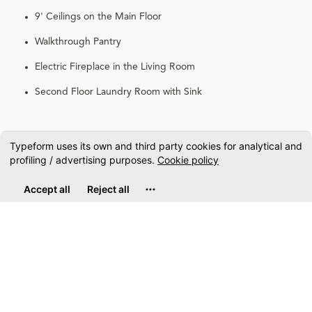
9' Ceilings on the Main Floor
Walkthrough Pantry
Electric Fireplace in the Living Room
Second Floor Laundry Room with Sink