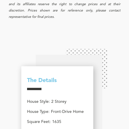
and its affiliates reserve the right to change prices and at their
discretion. Prices shown are for reference only, please contact
representative for final prices.
The Details
House Style:
2 Storey
House Type:
Front-Drive Home
Square Feet:
1635