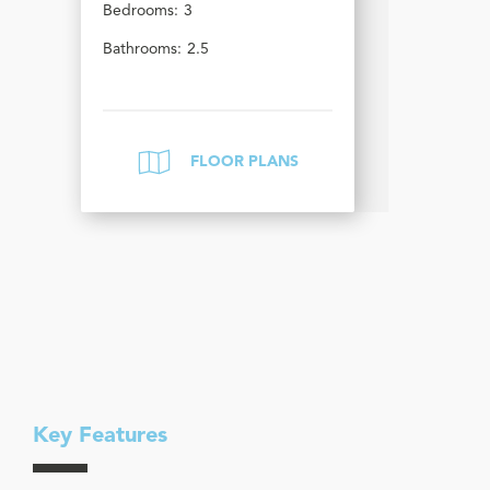
Bedrooms:
3
Bathrooms:
2.5
FLOOR PLANS
Key Features