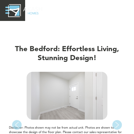
The Bedford: Effortless Living,
Stunning Design!
Disclaimer: Photos shown may not be from actual unit. Photos are shown to
showcase the design of the floor plan. Please contact our sales representative for