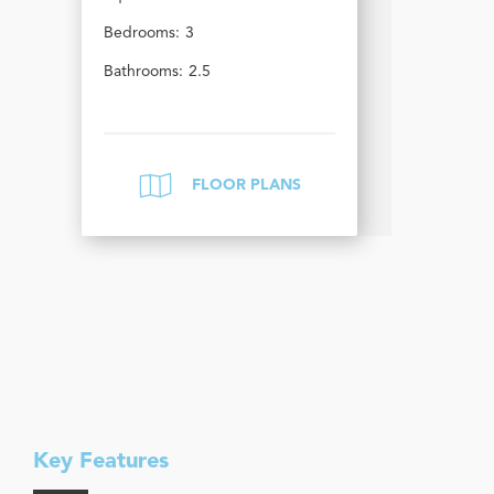
Bedrooms:
3
Bathrooms:
2.5
FLOOR PLANS
Key Features