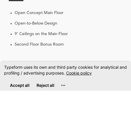
Open Concept Main Floor
Open-to-Below Design
9' Ceilings on the Main Floor
Second Floor Bonus Room