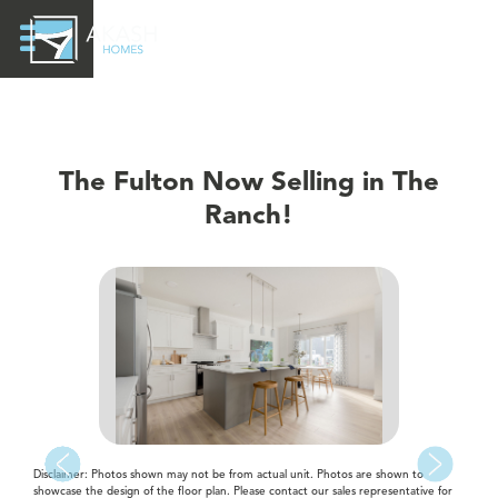
The Fulton Now Selling in The
Ranch!
Disclaimer: Photos shown may not be from actual unit. Photos are shown to
showcase the design of the floor plan. Please contact our sales representative for