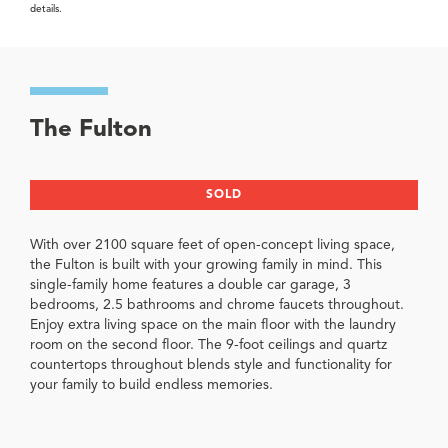
details.
The Fulton
SOLD
With over 2100 square feet of open-concept living space,
the Fulton is built with your growing family in mind. This
single-family home features a double car garage, 3
bedrooms, 2.5 bathrooms and chrome faucets throughout.
Enjoy extra living space on the main floor with the laundry
room on the second floor. The 9-foot ceilings and quartz
countertops throughout blends style and functionality for
your family to build endless memories.