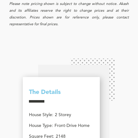
Please note pricing shown is subject to change without notice. Akash
and its affiliates reserve the right to change prices and at their
discretion. Prices shown are for reference only, please contact
representative for final prices.
The Details
House Style:
2 Storey
House Type:
Front-Drive Home
Square Feet:
2148