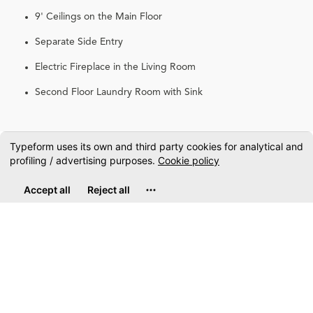
9' Ceilings on the Main Floor
Separate Side Entry
Electric Fireplace in the Living Room
Second Floor Laundry Room with Sink