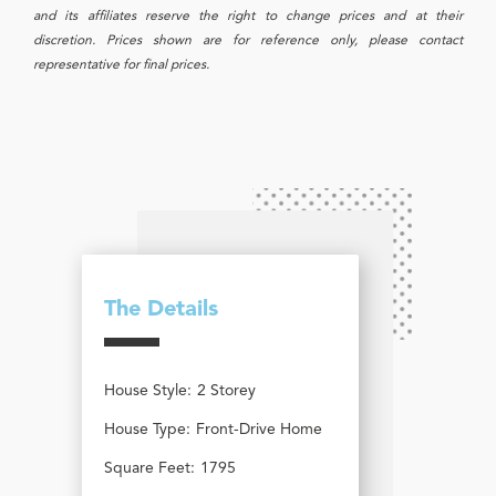
and its affiliates reserve the right to change prices and at their
discretion. Prices shown are for reference only, please contact
representative for final prices.
The Details
House Style:
2 Storey
House Type:
Front-Drive Home
Square Feet:
1795