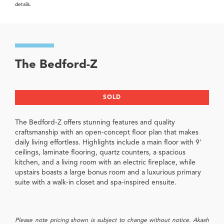
details.
The Bedford-Z
SOLD
The Bedford-Z offers stunning features and quality
craftsmanship with an open-concept floor plan that makes
daily living effortless. Highlights include a main floor with 9'
ceilings, laminate flooring, quartz counters, a spacious
kitchen, and a living room with an electric fireplace, while
upstairs boasts a large bonus room and a luxurious primary
suite with a walk-in closet and spa-inspired ensuite.
Please note pricing shown is subject to change without notice. Akash