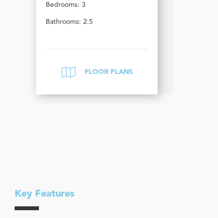
Bedrooms:
3
Bathrooms:
2.5
FLOOR PLANS
Key Features