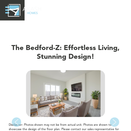
The Bedford-Z: Effortless Living,
Stunning Design!
Disclaimer: Photos shown may not be from actual unit. Photos are shown to
showcase the design of the floor plan. Please contact our sales representative for