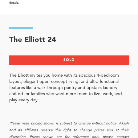
details.
The Elliott 24
SOLD
The Elliott invites you home with its spacious 4-bedroom
layout, elegant open-concept living, and ultra-functional
features like a walk-through pantry and upstairs laundry—
crafted for families who want more room to live, work, and
play every day.
Please note pricing shown is subject to change without notice. Akash
and its affiliates reserve the right to change prices and at their
discretion. Prices shown are for reference only, please contact