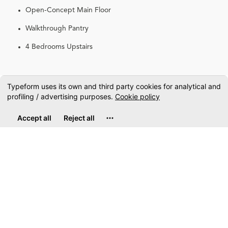
Open-Concept Main Floor
Walkthrough Pantry
4 Bedrooms Upstairs