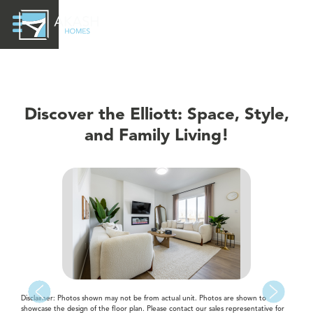
Discover the Elliott: Space, Style,
and Family Living!
Disclaimer: Photos shown may not be from actual unit. Photos are shown to
showcase the design of the floor plan. Please contact our sales representative for