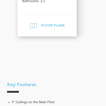
Bathrooms:
2.5
FLOOR PLANS
Key Features
9' Ceilings on the Main Floor