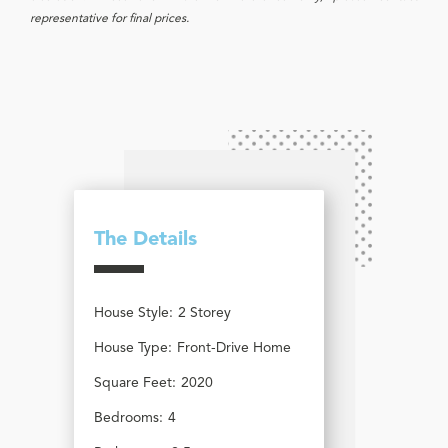
representative for final prices.
The Details
House Style:
2 Storey
House Type:
Front-Drive Home
Square Feet:
2020
Bedrooms:
4