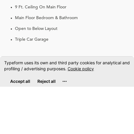
9 Ft. Ceiling On Main Floor
Main Floor Bedroom & Bathroom
Open to Below Layout
Triple Car Garage