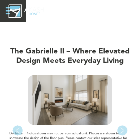
The Gabrielle II – Where Elevated
Design Meets Everyday Living
Disclaimer: Photos shown may not be from actual unit. Photos are shown to
showcase the design of the floor plan. Please contact our sales representative for