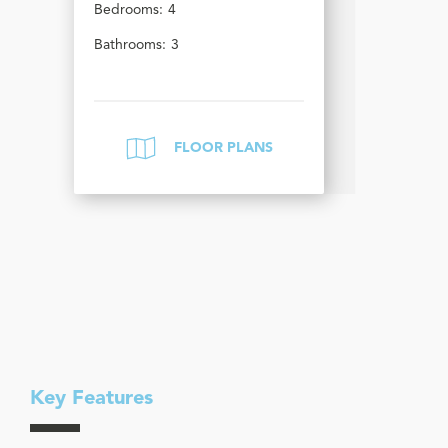
Bedrooms:
4
Bathrooms:
3
FLOOR PLANS
Key Features