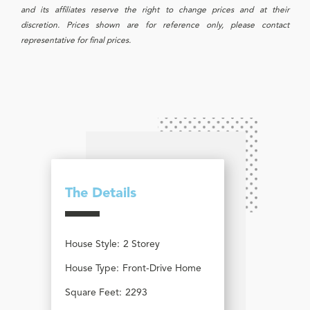
and its affiliates reserve the right to change prices and at their
discretion. Prices shown are for reference only, please contact
representative for final prices.
The Details
House Style:
2 Storey
House Type:
Front-Drive Home
Square Feet:
2293