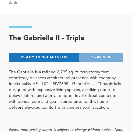
details.
The Gabrielle II - Triple
READY IN 1-3 MONTHS
$749,900
The Gabrielle is a refined 2,295 sq. ft. two-storey that
effortlessly balances architectural presence with everyday
functionality AR - L02 - RIV7805 - Gabrielle … . Thoughtfully
designed with expansive living spaces, a striking open-to-
below feature, and a private upper-level retreat complete
with bonus room and spa-inspired ensuite, this home
delivers elevated comfort with timeless sophistication.
Please note pricing shown is subject to change without notice. Akash