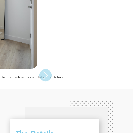
act our sales representative for details.