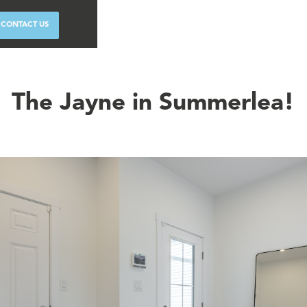
CONTACT US
The Jayne in Summerlea!