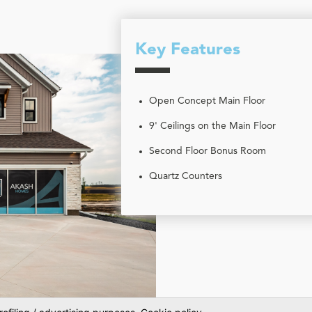
Key Features
Open Concept Main Floor
9' Ceilings on the Main Floor
Second Floor Bonus Room
Quartz Counters