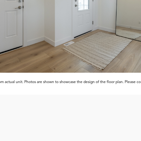
 actual unit. Photos are shown to showcase the design of the floor plan. Please cont