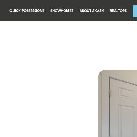
QUICK POSSESSIONS
SHOWHOMES
ABOUT AKASH
REALTORS