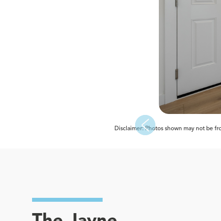
Disclaimer: Photos shown may not be from