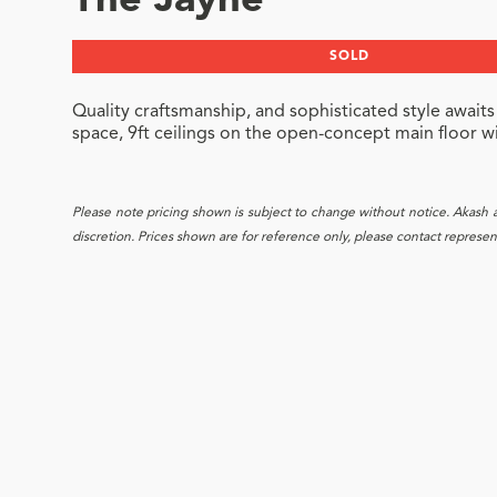
The Jayne
SOLD
Quality craftsmanship, and sophisticated style awaits
space, 9ft ceilings on the open-concept main floor wi
Please note pricing shown is subject to change without notice. Akash and
discretion. Prices shown are for reference only, please contact representa