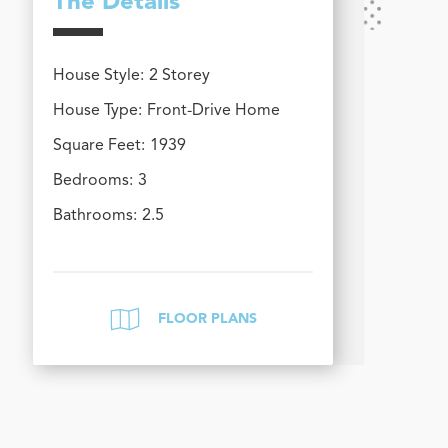
The Details
House Style:
2 Storey
House Type:
Front-Drive Home
Square Feet:
1939
Bedrooms:
3
Bathrooms:
2.5
FLOOR PLANS