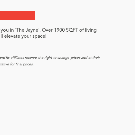
 you in 'The Jayne'. Over 1900 SQFT of living
ll elevate your space!
 its affiliates reserve the right to change prices and at their
tive for final prices.