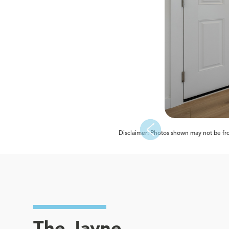
Disclaimer: Photos shown may not be from