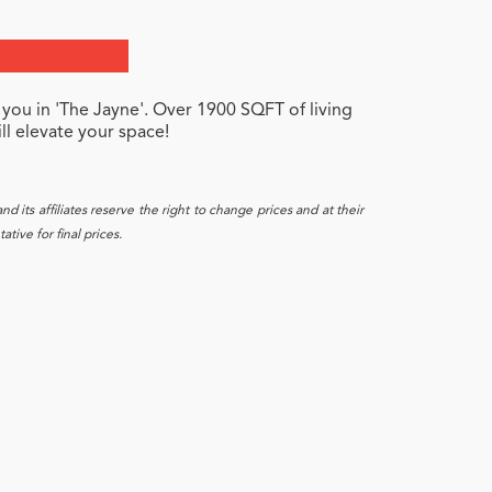
 you in 'The Jayne'. Over 1900 SQFT of living
ll elevate your space!
 its affiliates reserve the right to change prices and at their
tive for final prices.