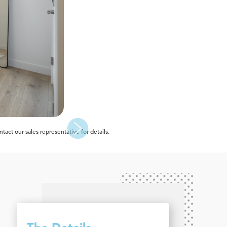
act our sales representative for details.