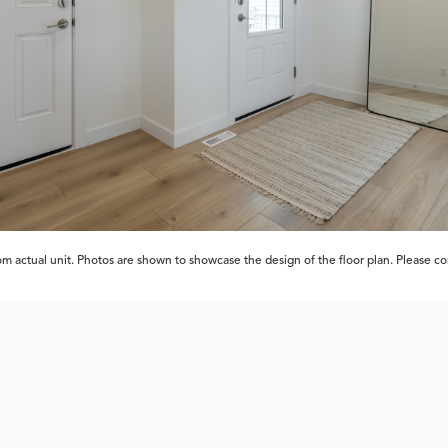
 actual unit. Photos are shown to showcase the design of the floor plan. Please cont