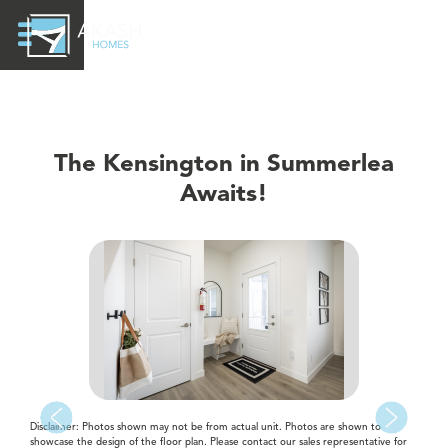
The Kensington in Summerlea
Awaits!
Disclaimer: Photos shown may not be from actual unit. Photos are shown to
showcase the design of the floor plan. Please contact our sales representative for