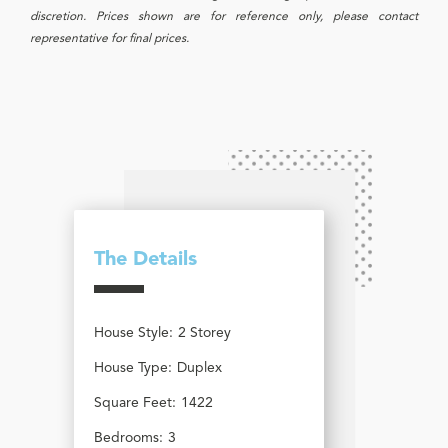
discretion. Prices shown are for reference only, please contact
representative for final prices.
The Details
House Style:
2 Storey
House Type:
Duplex
Square Feet:
1422
Bedrooms:
3