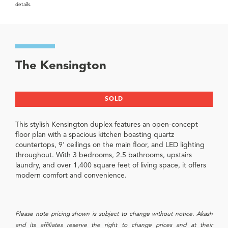
details.
The Kensington
SOLD
This stylish Kensington duplex features an open-concept
floor plan with a spacious kitchen boasting quartz
countertops, 9' ceilings on the main floor, and LED lighting
throughout. With 3 bedrooms, 2.5 bathrooms, upstairs
laundry, and over 1,400 square feet of living space, it offers
modern comfort and convenience.
Please note pricing shown is subject to change without notice. Akash
and its affiliates reserve the right to change prices and at their