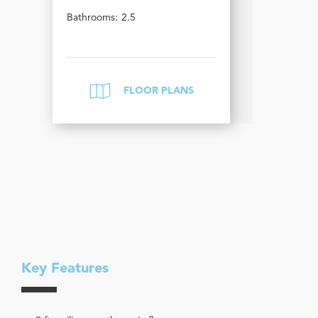
Bathrooms:
2.5
FLOOR PLANS
Key Features