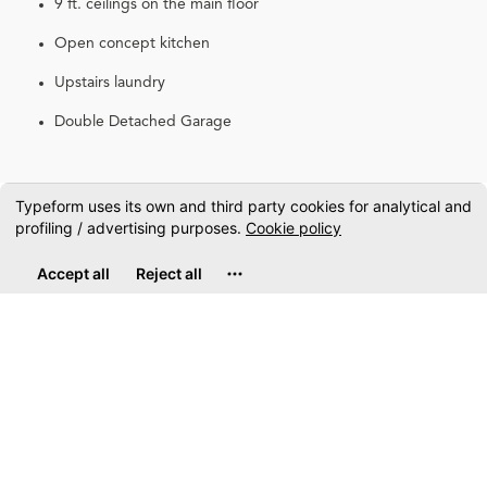
9 ft. ceilings on the main floor
Open concept kitchen
Upstairs laundry
Double Detached Garage