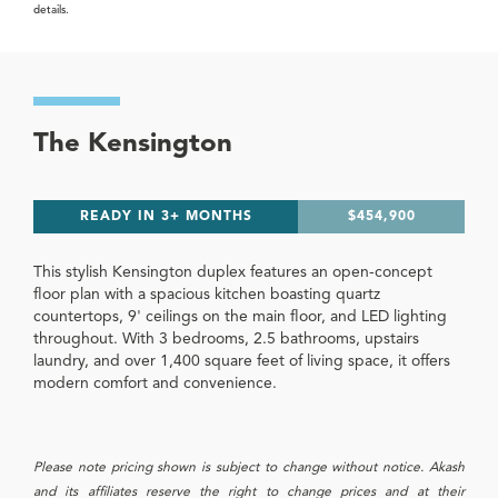
details.
The Kensington
READY IN 3+ MONTHS
$454,900
This stylish Kensington duplex features an open-concept
floor plan with a spacious kitchen boasting quartz
countertops, 9' ceilings on the main floor, and LED lighting
throughout. With 3 bedrooms, 2.5 bathrooms, upstairs
laundry, and over 1,400 square feet of living space, it offers
modern comfort and convenience.
Please note pricing shown is subject to change without notice. Akash
and its affiliates reserve the right to change prices and at their