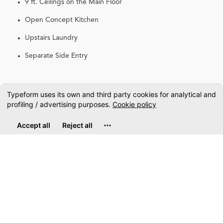
9 ft. Ceilings on the Main Floor
Open Concept Kitchen
Upstairs Laundry
Separate Side Entry