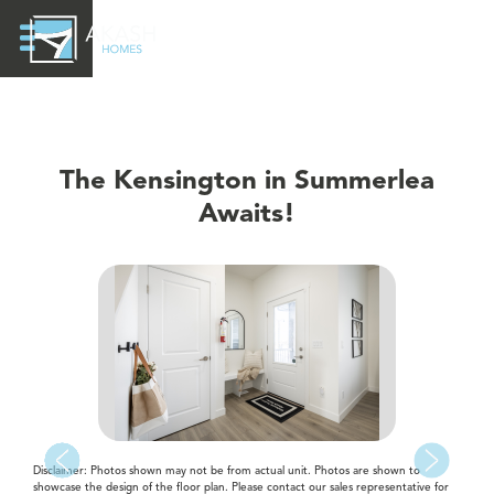
The Kensington in Summerlea
Awaits!
Disclaimer: Photos shown may not be from actual unit. Photos are shown to
showcase the design of the floor plan. Please contact our sales representative for