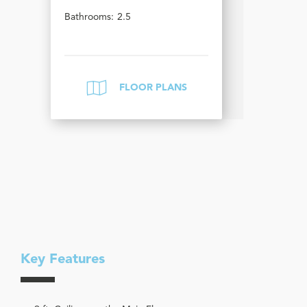
Bathrooms:
2.5
FLOOR PLANS
Key Features