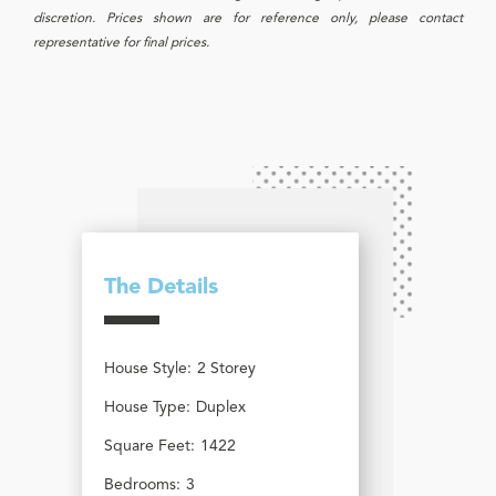
discretion. Prices shown are for reference only, please contact
representative for final prices.
The Details
House Style:
2 Storey
House Type:
Duplex
Square Feet:
1422
Bedrooms:
3