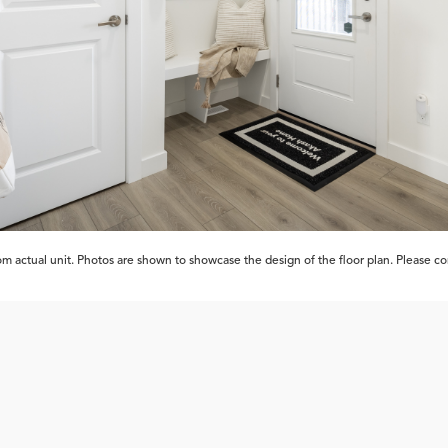
 actual unit. Photos are shown to showcase the design of the floor plan. Please cont