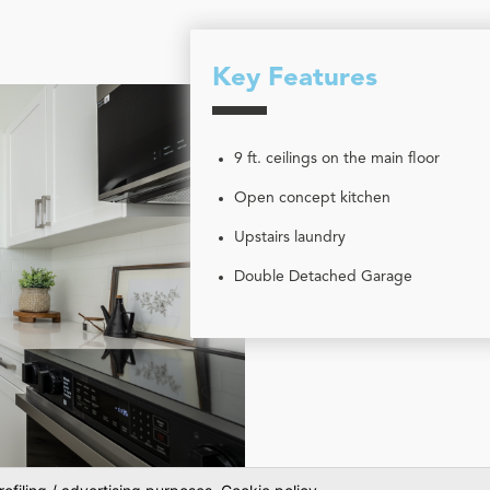
Key Features
9 ft. ceilings on the main floor
Open concept kitchen
Upstairs laundry
Double Detached Garage