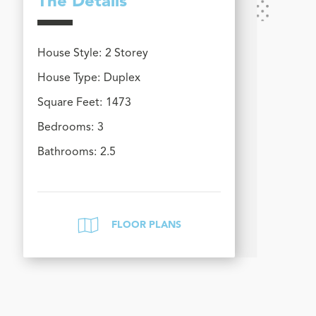
The Details
House Style:
2 Storey
House Type:
Duplex
Square Feet:
1473
Bedrooms:
3
Bathrooms:
2.5
FLOOR PLANS