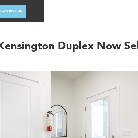
CONTACT US
Kensington Duplex Now Sel