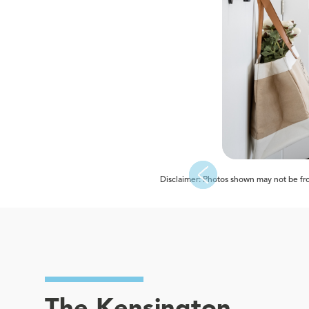
Disclaimer: Photos shown may not be from