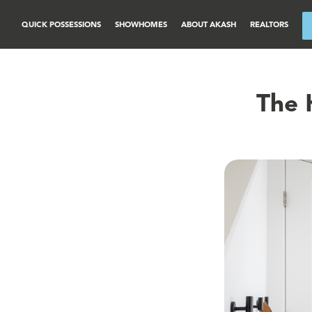
QUICK POSSESSIONS
SHOWHOMES
ABOUT AKASH
REALTORS
The 