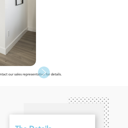
act our sales representative for details.