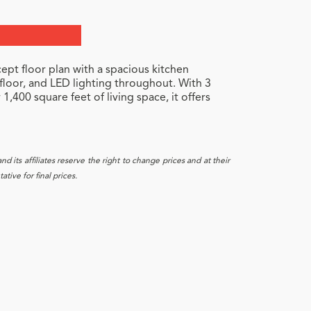
ept floor plan with a spacious kitchen
 floor, and LED lighting throughout. With 3
,400 square feet of living space, it offers
 its affiliates reserve the right to change prices and at their
tive for final prices.