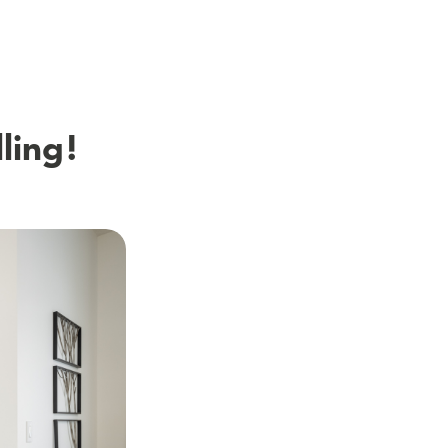
ling!