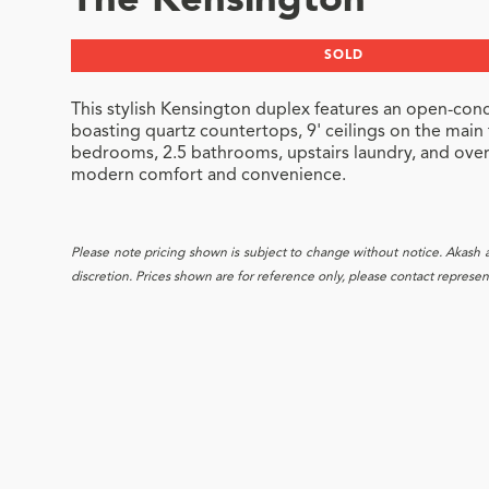
The Kensington
SOLD
This stylish Kensington duplex features an open-conc
boasting quartz countertops, 9' ceilings on the main
bedrooms, 2.5 bathrooms, upstairs laundry, and over 1
modern comfort and convenience.
Please note pricing shown is subject to change without notice. Akash and
discretion. Prices shown are for reference only, please contact representa