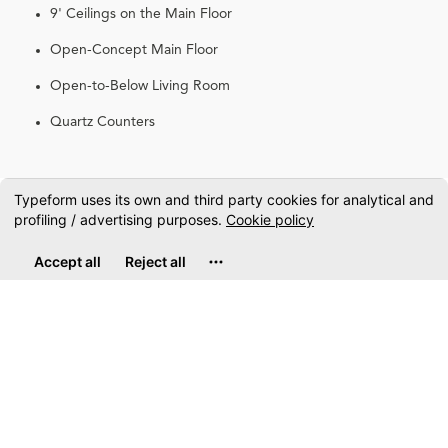
9' Ceilings on the Main Floor
Open-Concept Main Floor
Open-to-Below Living Room
Quartz Counters