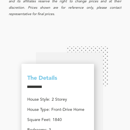
and its affiliates reserve the right to change prices and at their
discretion. Prices shown are for reference only, please contact
representative for final prices.
The Details
House Style:
2 Storey
House Type:
Front-Drive Home
Square Feet:
1840