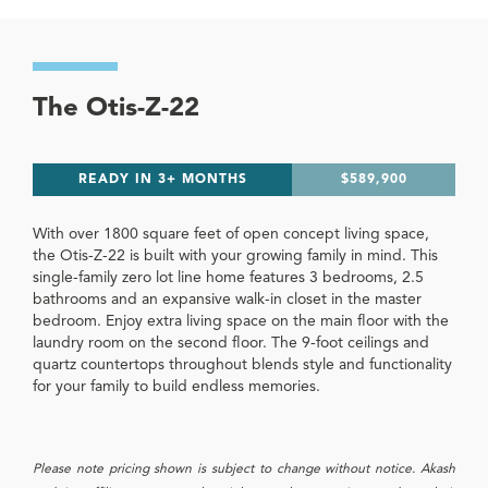
The Otis-Z-22
READY IN 3+ MONTHS
$589,900
With over 1800 square feet of open concept living space,
the Otis-Z-22 is built with your growing family in mind. This
single-family zero lot line home features 3 bedrooms, 2.5
bathrooms and an expansive walk-in closet in the master
bedroom. Enjoy extra living space on the main floor with the
laundry room on the second floor. The 9-foot ceilings and
quartz countertops throughout blends style and functionality
for your family to build endless memories.
Please note pricing shown is subject to change without notice. Akash