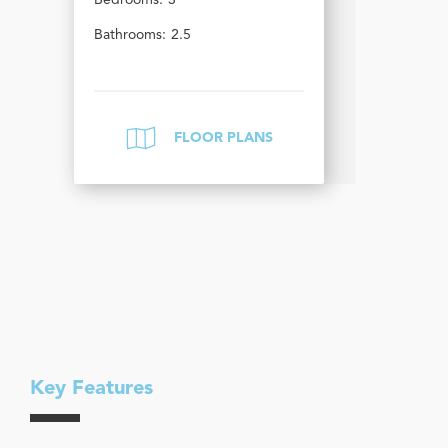
Bedrooms:
3
Bathrooms:
2.5
FLOOR PLANS
Key Features