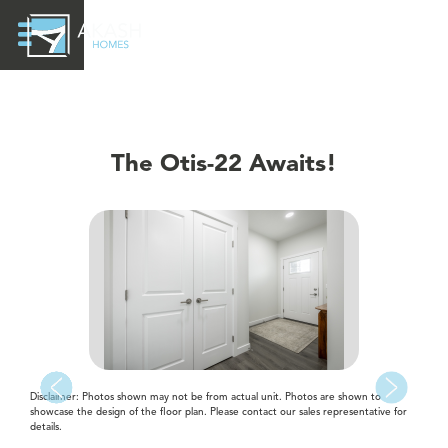
The Otis-22 Awaits!
Disclaimer: Photos shown may not be from actual unit. Photos are shown to
showcase the design of the floor plan. Please contact our sales representative for
details.