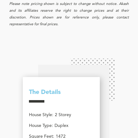
Please note pricing shown is subject to change without notice. Akash
and its affiliates reserve the right to change prices and at their
discretion. Prices shown are for reference only, please contact
representative for final prices.
The Details
House Style:
2 Storey
House Type:
Duplex
Square Feet:
1472