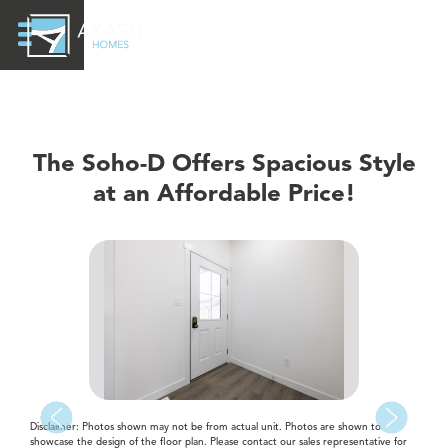
The Soho-D Offers Spacious Style
at an Affordable Price!
Disclaimer: Photos shown may not be from actual unit. Photos are shown to
showcase the design of the floor plan. Please contact our sales representative for