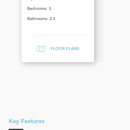
Bedrooms:
3
Bathrooms:
2.5
FLOOR PLANS
Key Features