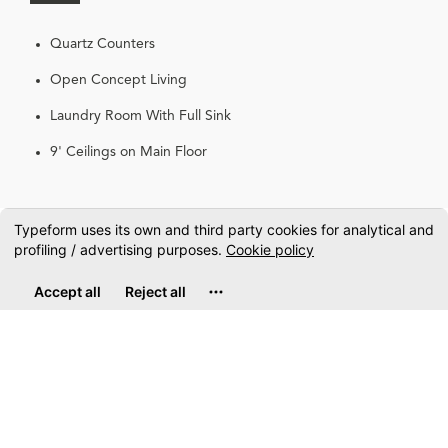
Quartz Counters
Open Concept Living
Laundry Room With Full Sink
9' Ceilings on Main Floor