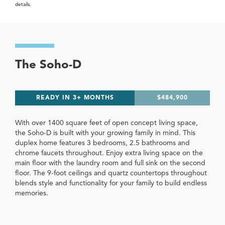
details.
The Soho-D
READY IN 3+ MONTHS
$484,900
With over 1400 square feet of open concept living space,
the Soho-D is built with your growing family in mind. This
duplex home features 3 bedrooms, 2.5 bathrooms and
chrome faucets throughout. Enjoy extra living space on the
main floor with the laundry room and full sink on the second
floor. The 9-foot ceilings and quartz countertops throughout
blends style and functionality for your family to build endless
memories.