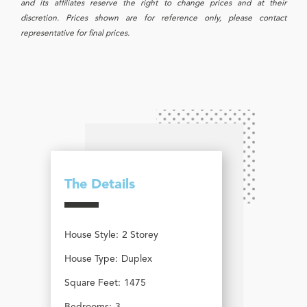
and its affiliates reserve the right to change prices and at their
discretion. Prices shown are for reference only, please contact
representative for final prices.
The Details
House Style:
2 Storey
House Type:
Duplex
Square Feet:
1475