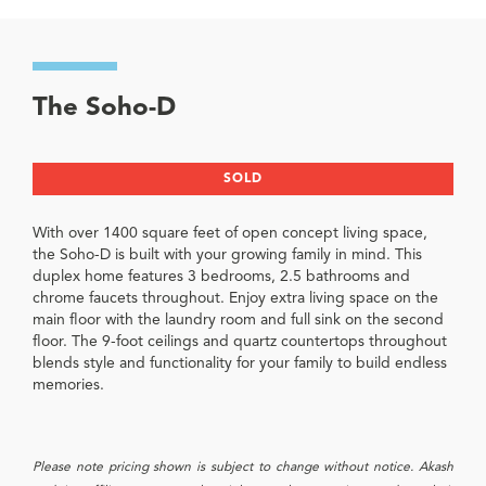
The Soho-D
SOLD
With over 1400 square feet of open concept living space,
the Soho-D is built with your growing family in mind. This
duplex home features 3 bedrooms, 2.5 bathrooms and
chrome faucets throughout. Enjoy extra living space on the
main floor with the laundry room and full sink on the second
floor. The 9-foot ceilings and quartz countertops throughout
blends style and functionality for your family to build endless
memories.
Please note pricing shown is subject to change without notice. Akash