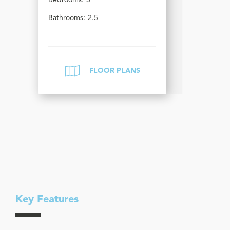
Bedrooms:
3
Bathrooms:
2.5
FLOOR PLANS
Key Features