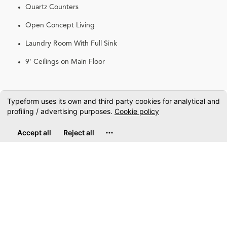
Quartz Counters
Open Concept Living
Laundry Room With Full Sink
9' Ceilings on Main Floor