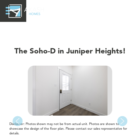
The Soho-D in Juniper Heights!
Disclaimer: Photos shown may not be from actual unit. Photos are shown to
showcase the design of the floor plan. Please contact our sales representative for
details.