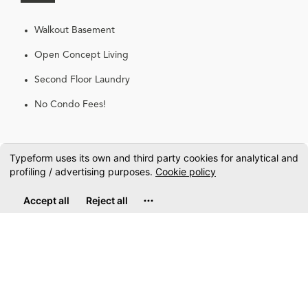
Walkout Basement
Open Concept Living
Second Floor Laundry
No Condo Fees!