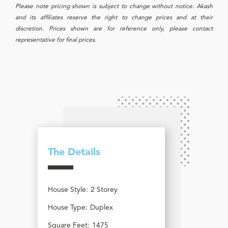
Please note pricing shown is subject to change without notice. Akash
and its affiliates reserve the right to change prices and at their
discretion. Prices shown are for reference only, please contact
representative for final prices.
The Details
House Style:
2 Storey
House Type:
Duplex
Square Feet:
1475