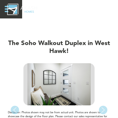
The Soho Walkout Duplex in West
Hawk!
Disclaimer: Photos shown may not be from actual unit. Photos are shown to
showcase the design of the floor plan. Please contact our sales representative for