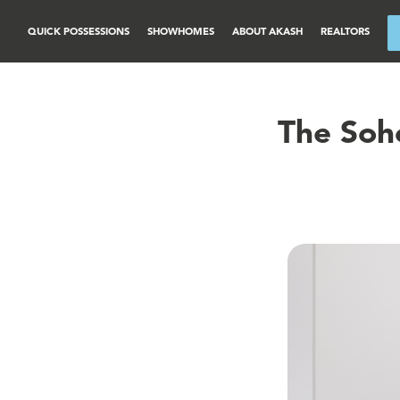
QUICK POSSESSIONS
SHOWHOMES
ABOUT AKASH
REALTORS
The Soh