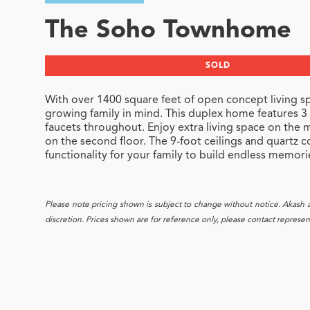
The Soho Townhome
SOLD
With over 1400 square feet of open concept living sp
growing family in mind. This duplex home features
faucets throughout. Enjoy extra living space on the m
on the second floor. The 9-foot ceilings and quartz 
functionality for your family to build endless memori
Please note pricing shown is subject to change without notice. Akash and
discretion. Prices shown are for reference only, please contact representa