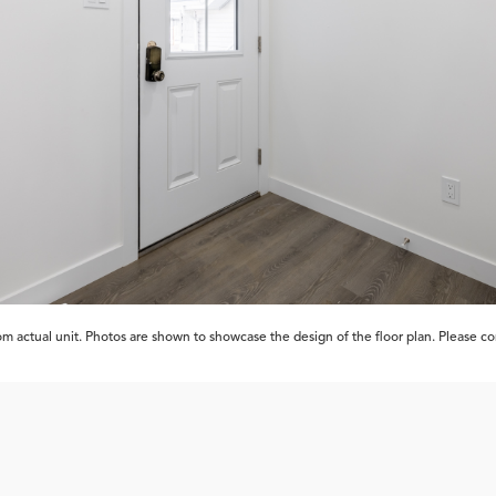
 actual unit. Photos are shown to showcase the design of the floor plan. Please cont