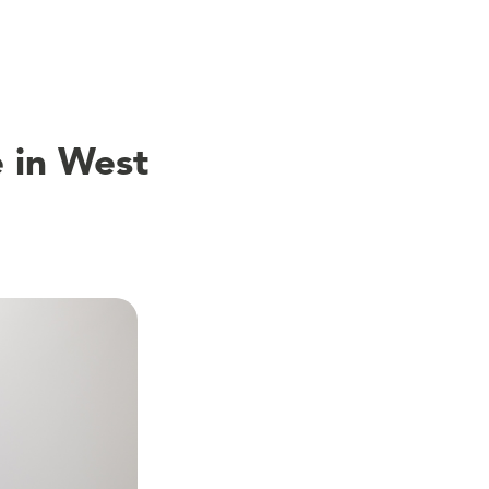
 in West