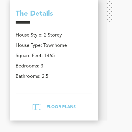
The Details
House Style:
2 Storey
House Type:
Townhome
Square Feet:
1465
Bedrooms:
3
Bathrooms:
2.5
FLOOR PLANS