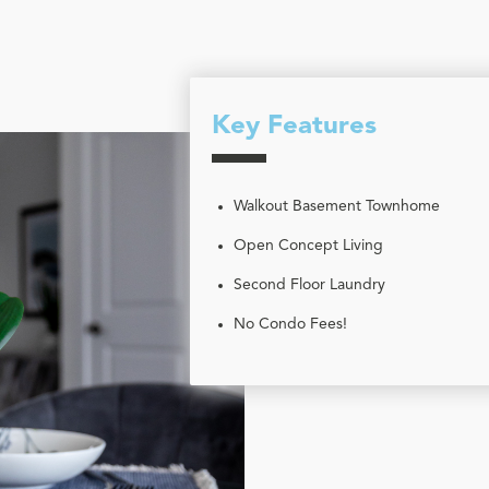
Key Features
Walkout Basement Townhome
Open Concept Living
Second Floor Laundry
No Condo Fees!