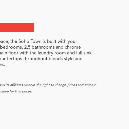
ace, the Soho Town is built with your
 3 bedrooms, 2.5 bathrooms and chrome
ain floor with the laundry room and full sink
countertops throughout blends style and
es.
 its affiliates reserve the right to change prices and at their
tive for final prices.