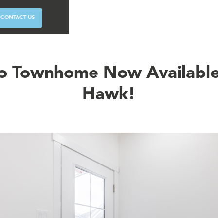
CONTACT US
o Townhome Now Available
Hawk!