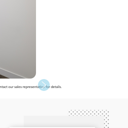
act our sales representative for details.