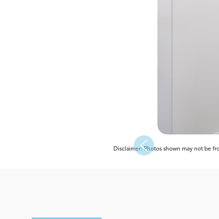
Disclaimer: Photos shown may not be from