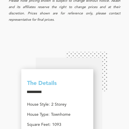
Please note pricing shown is subject to change without notice. Akash
and its affiliates reserve the right to change prices and at their
discretion. Prices shown are for reference only, please contact
representative for final prices.
The Details
House Style:
2 Storey
House Type:
Townhome
Square Feet:
1093