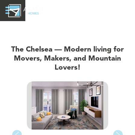
The Chelsea — Modern living for
Movers, Makers, and Mountain
Lovers!