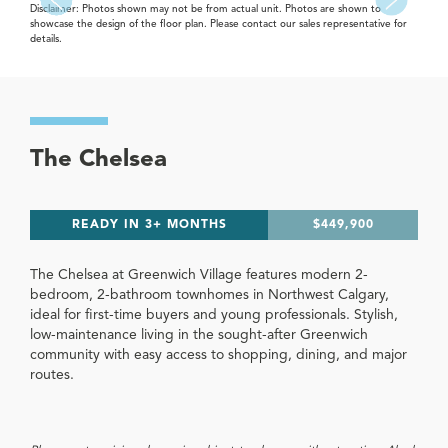
Disclaimer: Photos shown may not be from actual unit. Photos are shown to
showcase the design of the floor plan. Please contact our sales representative for
details.
The Chelsea
READY IN 3+ MONTHS
$449,900
The Chelsea at Greenwich Village features modern 2-
bedroom, 2-bathroom townhomes in Northwest Calgary,
ideal for first-time buyers and young professionals. Stylish,
low-maintenance living in the sought-after Greenwich
community with easy access to shopping, dining, and major
routes.