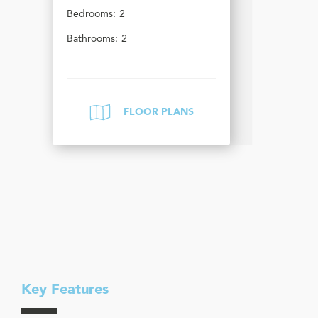
Bedrooms:
2
Bathrooms:
2
FLOOR PLANS
Key Features