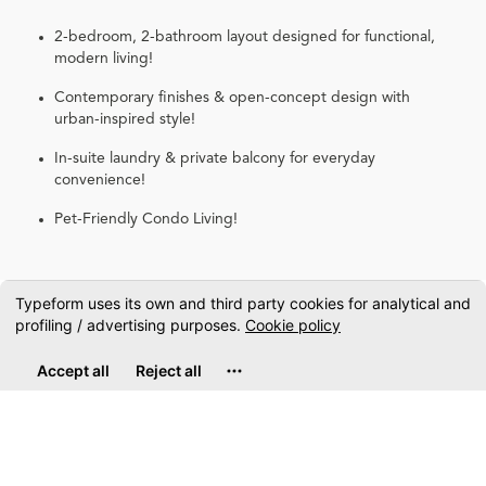
2-bedroom, 2-bathroom layout designed for functional,
modern living!
Contemporary finishes & open-concept design with
urban-inspired style!
In-suite laundry & private balcony for everyday
convenience!
Pet-Friendly Condo Living!