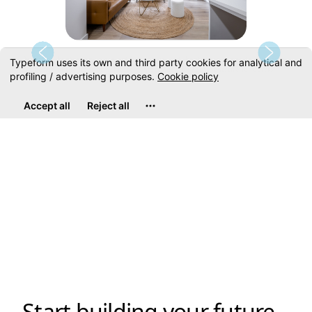
Disclaimer: Photos shown are not from actual unit. Photos are shown to showcase
the design of the floor plan. Please contact our sales representative for details.