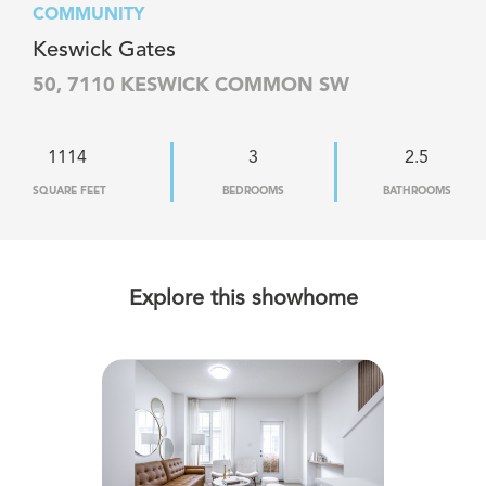
COMMUNITY
Keswick Gates
50, 7110 KESWICK COMMON SW
1114
3
2.5
SQUARE FEET
BEDROOMS
BATHROOMS
Explore this showhome