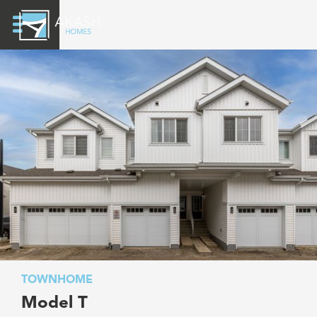
TOWNHOME
Model T